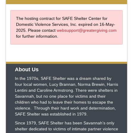
The hosting contract for SAFE Shelter Center for
Domestic Violence Services, Inc. expired on 16-May-
2025. Please contact
websupport@greatergiving.com
for further information.
About Us
In the 1970s, SAFE Shelter was a dream shared by
four local women, Lucy Brannan, Norma Brewin, Harris
Lentini and Caroline Armstrong. There were shelters in
Savannah, but no one place for victims and their
children who had to leave their homes to escape the
violence. Through their hard work and determination,
SAFE Shelter was established in 1979.
Since 1979, SAFE Shelter has been Savannah’s only
shelter dedicated to victims of intimate partner violence