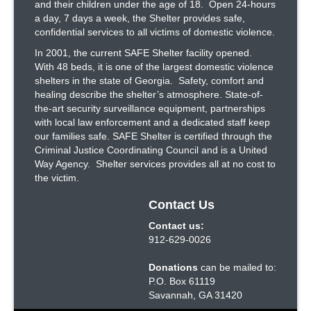
and their children under the age of 18. Open 24-hours
a day, 7 days a week, the Shelter provides safe,
confidential services to all victims of domestic violence.
In 2001, the current SAFE Shelter facility opened.
With 48 beds, it is one of the largest domestic violence
shelters in the state of Georgia. Safety, comfort and
healing describe the shelter’s atmosphere. State-of-
the-art security surveillance equipment, partnerships
with local law enforcement and a dedicated staff keep
our families safe. SAFE Shelter is certified through the
Criminal Justice Coordinating Council and is a United
Way Agency. Shelter services provides all at no cost to
the victim.
Contact Us
Contact us:
912-629-0026
Donations
can be mailed to:
P.O. Box 61119
Savannah, GA 31420