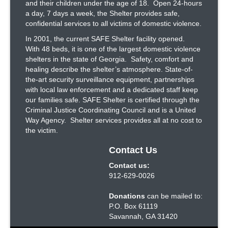
and their children under the age of 18. Open 24-hours
a day, 7 days a week, the Shelter provides safe,
confidential services to all victims of domestic violence.
In 2001, the current SAFE Shelter facility opened.
With 48 beds, it is one of the largest domestic violence
shelters in the state of Georgia. Safety, comfort and
healing describe the shelter’s atmosphere. State-of-
the-art security surveillance equipment, partnerships
with local law enforcement and a dedicated staff keep
our families safe. SAFE Shelter is certified through the
Criminal Justice Coordinating Council and is a United
Way Agency. Shelter services provides all at no cost to
the victim.
Contact Us
Contact us:
912-629-0026
Donations
can be mailed to:
P.O. Box 61119
Savannah, GA 31420