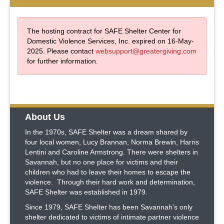
The hosting contract for SAFE Shelter Center for
Domestic Violence Services, Inc. expired on 16-May-
2025. Please contact
websupport@greatergiving.com
for further information.
About Us
In the 1970s, SAFE Shelter was a dream shared by
four local women, Lucy Brannan, Norma Brewin, Harris
Lentini and Caroline Armstrong. There were shelters in
Savannah, but no one place for victims and their
children who had to leave their homes to escape the
violence. Through their hard work and determination,
SAFE Shelter was established in 1979.
Since 1979, SAFE Shelter has been Savannah’s only
shelter dedicated to victims of intimate partner violence